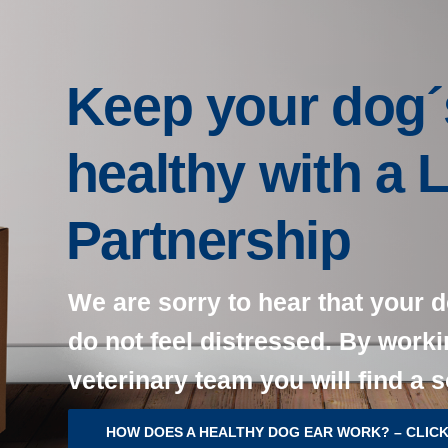
Keep your dog´
healthy with a 
Partnership
We are sorry to hear that your d
do not feel distressed. By worki
veterinary team you will find a s
HOW DOES A HEALTHY DOG EAR WORK? – CLICK