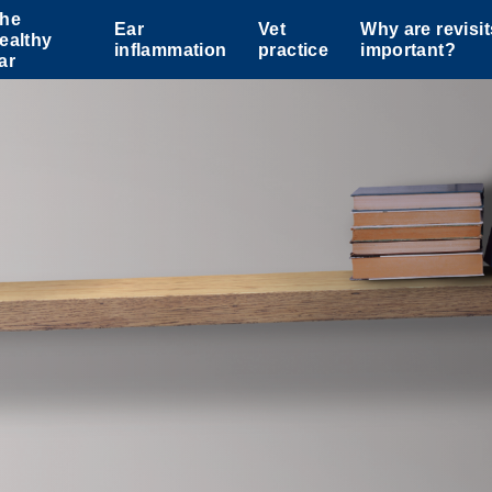
he
Ear
Vet
Why are revisit
ealthy
inflammation
practice
important?
ar