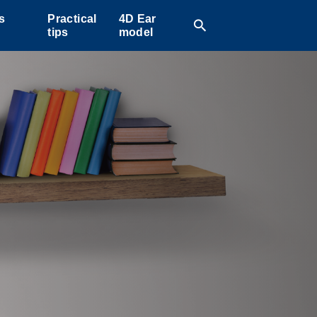
s
Practical
4D Ear
search
tips
model