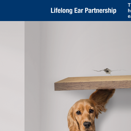
T
h
e