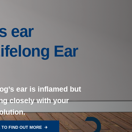
s ear
Lifelong Ear
og’s ear is inflamed but
ng closely with your
olution.
 TO FIND OUT MORE