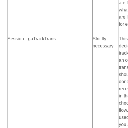
are 
what
are 
for 
Session
gaTrackTrans
Strictly
This
necessary
deci
trac
an o
tran
shou
done
rece
in t
che
flow
use
you 