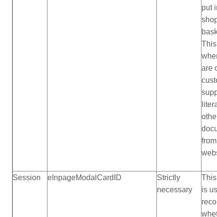
put 
sho
bask
This
whe
are 
cus
supp
liter
othe
doc
from
webs
Session
eInpageModalCardID
Strictly
This
necessary
is u
reco
whet