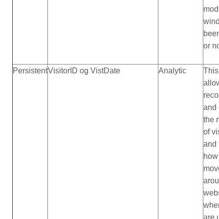
mod
win
bee
or n
Persistent
VisitorID og VistDate
Analytic
This
allo
reco
and 
the
of vi
and 
how 
mov
arou
webs
whe
are u