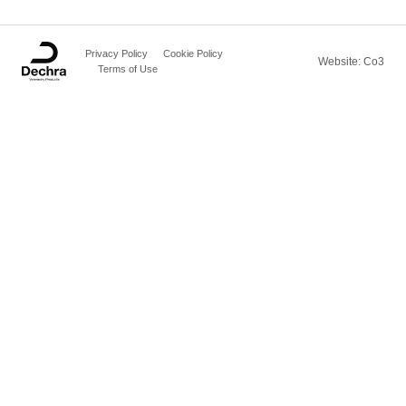
Privacy Policy
Cookie Policy
Website: Co3
Terms of Use