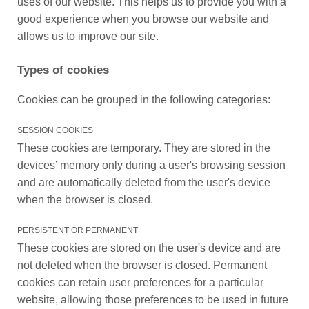
uses of our website. This helps us to provide you with a
good experience when you browse our website and
allows us to improve our site.
Types of cookies
Cookies can be grouped in the following categories:
SESSION COOKIES
These cookies are temporary. They are stored in the
devices’ memory only during a user's browsing session
and are automatically deleted from the user's device
when the browser is closed.
PERSISTENT OR PERMANENT
These cookies are stored on the user's device and are
not deleted when the browser is closed. Permanent
cookies can retain user preferences for a particular
website, allowing those preferences to be used in future