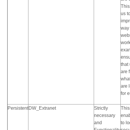
This
us t
impr
way
webs
work
exam
ensu
that
are 
what
are 
for 
Persistent
DW_Extranet
Strictly
This
necessary
ena
and
to lo
Functionality
sec