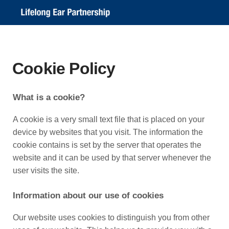
Cookie Policy
What is a cookie?
A cookie is a very small text file that is placed on your
device by websites that you visit. The information the
cookie contains is set by the server that operates the
website and it can be used by that server whenever the
user visits the site.
Information about our use of cookies
Our website uses cookies to distinguish you from other