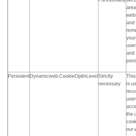
area
webs
and
rem
your
use
and
pas
Persistent
Dynamicweb.CookieOptInLevel
Strictly
This
necessary
is u
reco
user
acc
the 
cook
our 