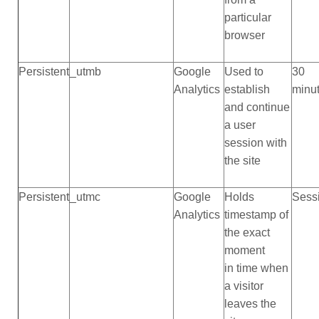
particular
browser
Persistent
_utmb
Google
Used to
30
Analytics
establish
minu
and continue
a user
session with
the site
Persistent
_utmc
Google
Holds
Sess
Analytics
timestamp of
the exact
moment
in time when
a visitor
leaves the