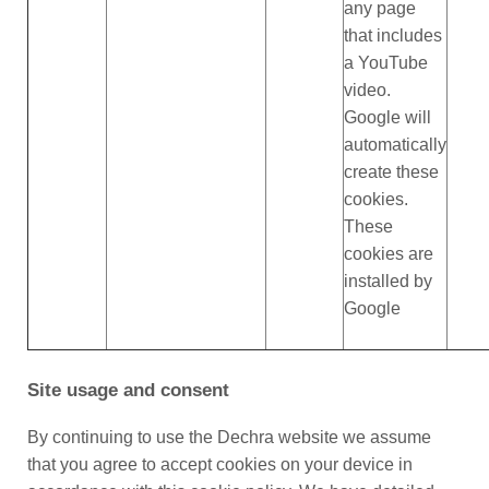
any page
that includes
a YouTube
video.
Google will
automatically
create these
cookies.
These
cookies are
installed by
Google
Site usage and consent
By continuing to use the Dechra website we assume
that you agree to accept cookies on your device in