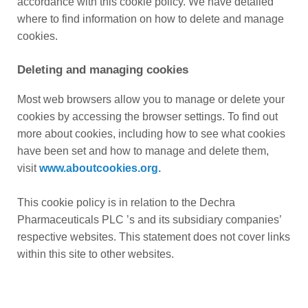
accordance with this cookie policy. We have detailed
where to find information on how to delete and manage
cookies.
Deleting and managing cookies
Most web browsers allow you to manage or delete your
cookies by accessing the browser settings. To find out
more about cookies, including how to see what cookies
have been set and how to manage and delete them,
visit
www.aboutcookies.org.
This cookie policy is in relation to the Dechra
Pharmaceuticals PLC ’s and its subsidiary companies’
respective websites. This statement does not cover links
within this site to other websites.