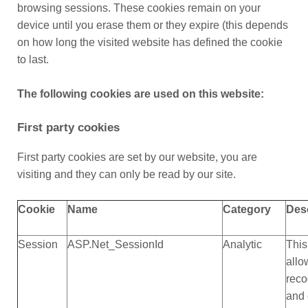
browsing sessions. These cookies remain on your
device until you erase them or they expire (this depends
on how long the visited website has defined the cookie
to last.
The following cookies are used on this website:
First party cookies
First party cookies are set by our website, you are
visiting and they can only be read by our site.
Cookie
Name
Category
Des
Session
ASP.Net_SessionId
Analytic
This
allo
reco
and 