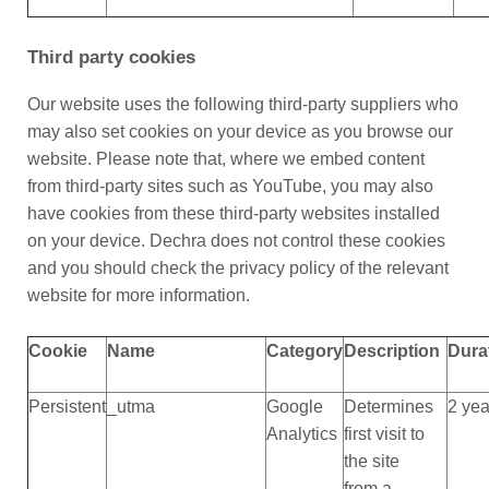
Third party cookies
Our website uses the following third-party suppliers who
may also set cookies on your device as you browse our
website. Please note that, where we embed content
from third-party sites such as YouTube, you may also
have cookies from these third-party websites installed
on your device. Dechra does not control these cookies
and you should check the privacy policy of the relevant
website for more information.
Cookie
Name
Category
Description
Dura
Persistent
_utma
Google
Determines
2 yea
Analytics
first visit to
the site
from a