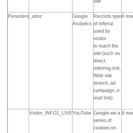
site
Persistent
_utmz
Google
Records type
6 mo
Analytics
of referral
used by
visitor
to reach the
site (such as
direct,
referring link,
Web site
search, ad
campaign, e-
mail link)
Visitor_INFO1_LIVE
YouTube
Google set a
8 mo
series of
cookies on